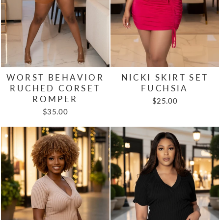
NICKI SKIRT SET
WORST BEHAVIOR
FUCHSIA
RUCHED CORSET
ROMPER
$25.00
$35.00