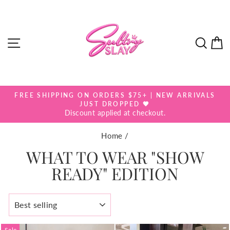
Skip
to
content
SITE NAVIGATION
SEA
FREE SHIPPING ON ORDERS $75+ | NEW ARRIVALS
Pause
JUST DROPPED 🖤
slideshow
Discount applied at checkout.
Home
/
WHAT TO WEAR "SHOW
READY" EDITION
SORT
Sale