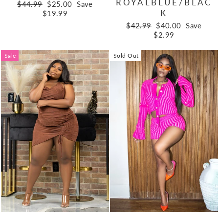
ROYALBLUE/BLAC
Regular
Sale
$44.99
$25.00
Save
K
price
price
$19.99
Regular
Sale
$42.99
$40.00
Save
price
price
$2.99
Sale
Sold Out