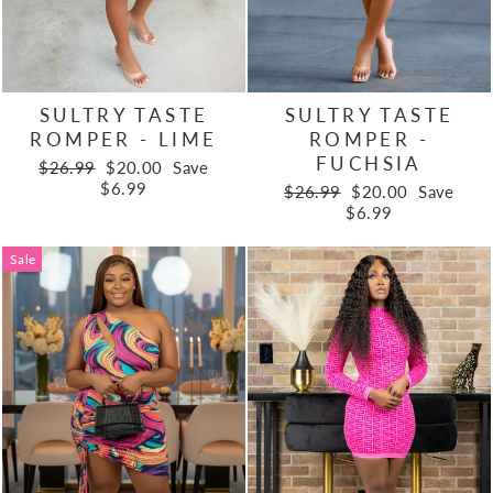
SULTRY TASTE
SULTRY TASTE
ROMPER - LIME
ROMPER -
FUCHSIA
Regular
Sale
$26.99
$20.00
Save
price
price
$6.99
Regular
Sale
$26.99
$20.00
Save
price
price
$6.99
Sale