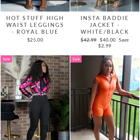
HOT STUFF HIGH
INSTA BADDIE
WAIST LEGGINGS
JACKET -
- ROYAL BLUE
WHITE/BLACK
Regular
Sale
$25.00
$42.99
$40.00
Save
price
price
$2.99
Sale
Sale