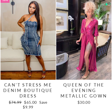
CAN'T STRESS ME
QUEEN OF THE
DENIM BOUTIQUE
EVENING
DRESS
METALLIC GOWN
Regular
Sale
$74.99
$65.00
Save
$30.00
price
price
$9.99