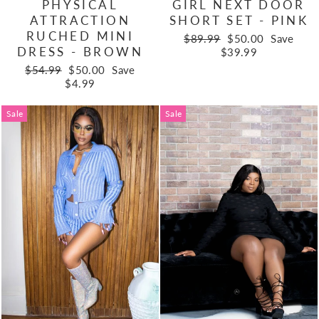
PHYSICAL
GIRL NEXT DOOR
ATTRACTION
SHORT SET - PINK
RUCHED MINI
Regular
Sale
$89.99
$50.00
Save
DRESS - BROWN
price
price
$39.99
Regular
Sale
$54.99
$50.00
Save
price
price
$4.99
Sale
Sale