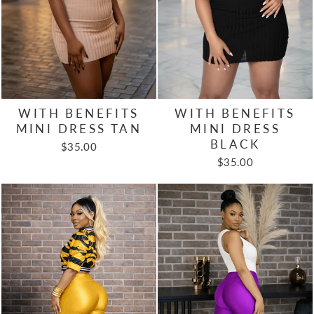
WITH BENEFITS
WITH BENEFITS
MINI DRESS TAN
MINI DRESS
BLACK
$35.00
$35.00