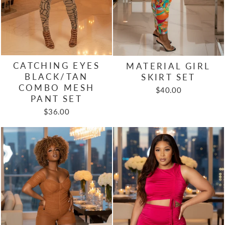
CATCHING EYES
MATERIAL GIRL
BLACK/TAN
SKIRT SET
COMBO MESH
$40.00
PANT SET
$36.00