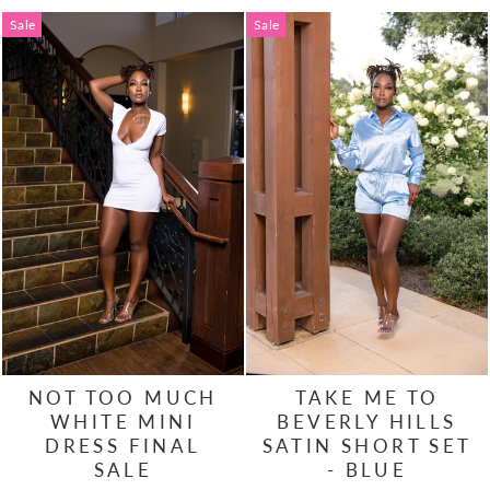
Sale
Sale
NOT TOO MUCH
TAKE ME TO
WHITE MINI
BEVERLY HILLS
DRESS FINAL
SATIN SHORT SET
SALE
- BLUE