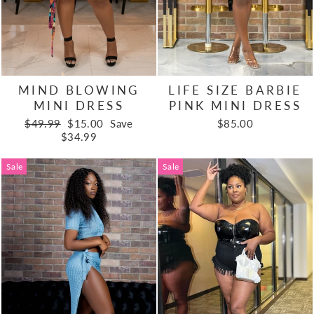
MIND BLOWING
LIFE SIZE BARBIE
MINI DRESS
PINK MINI DRESS
Regular
Sale
$49.99
$15.00
Save
$85.00
price
price
$34.99
Sale
Sale