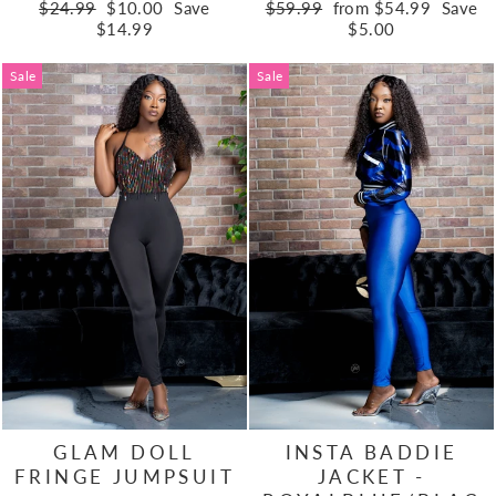
Regular
Sale
Regular
Sale
$24.99
$10.00
Save
$59.99
from $54.99
Save
price
price
price
price
$14.99
$5.00
Sale
Sale
GLAM DOLL
INSTA BADDIE
FRINGE JUMPSUIT
JACKET -