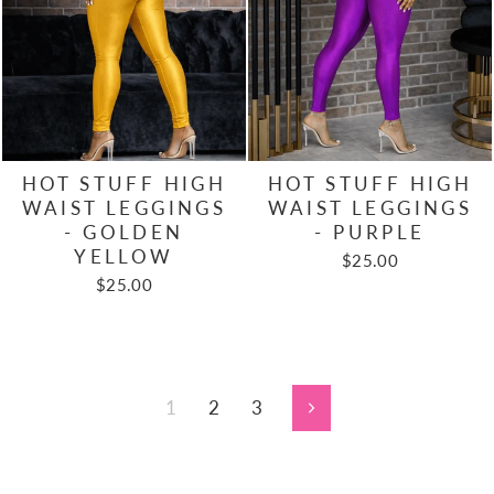
HOT STUFF HIGH
HOT STUFF HIGH
WAIST LEGGINGS
WAIST LEGGINGS
- GOLDEN
- PURPLE
YELLOW
$25.00
$25.00
1
2
3
Next