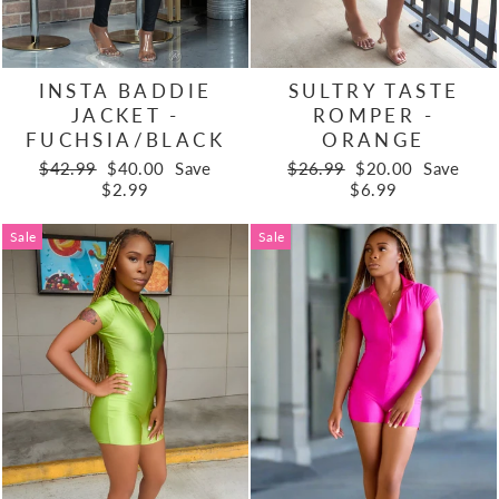
INSTA BADDIE
SULTRY TASTE
JACKET -
ROMPER -
FUCHSIA/BLACK
ORANGE
Regular
Sale
Regular
Sale
$42.99
$40.00
Save
$26.99
$20.00
Save
price
price
price
price
$2.99
$6.99
Sale
Sale