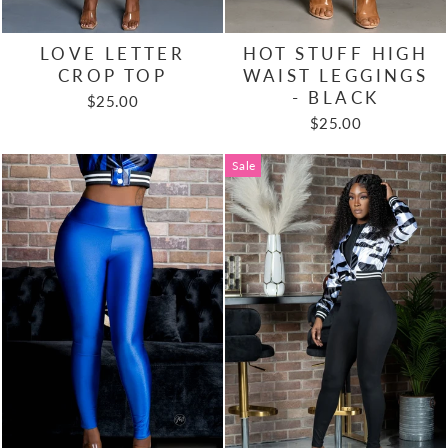
LOVE LETTER
HOT STUFF HIGH
CROP TOP
WAIST LEGGINGS
- BLACK
$25.00
$25.00
Sale