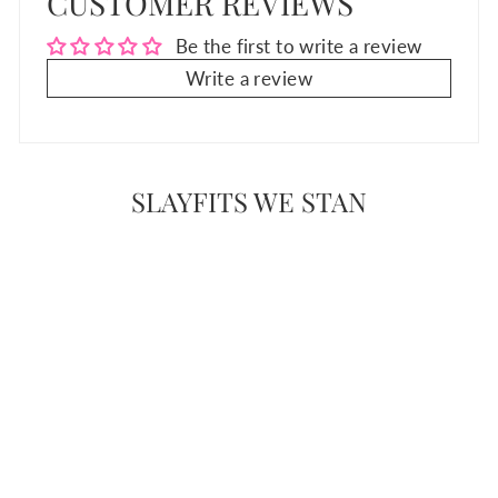
CUSTOMER REVIEWS
Be the first to write a review
Write a review
SLAYFITS WE STAN
Sale