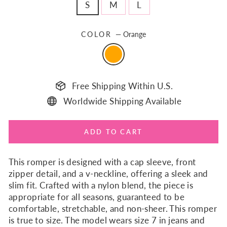
S
M
L
COLOR
—
Orange
Free Shipping Within U.S.
Worldwide Shipping Available
ADD TO CART
This romper is designed with a cap sleeve, front
zipper detail, and a v-neckline, offering a sleek and
slim fit. Crafted with a nylon blend, the piece is
appropriate for all seasons, guaranteed to be
comfortable, stretchable, and non-sheer. This romper
is true to size. The model wears size 7 in jeans and