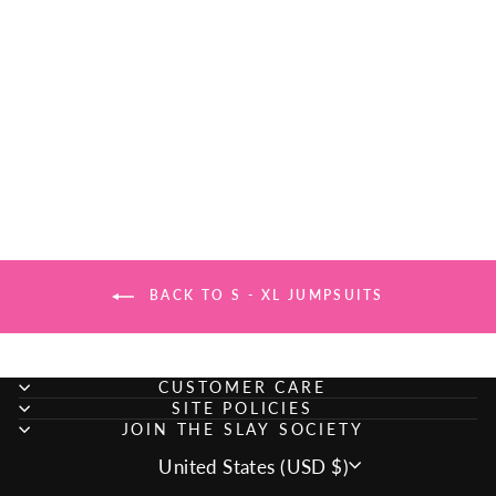
SULTRY TASTE
ROMPER -
ORANGE
Regular
Sale
$26.99
$20.00
Save
price
price
$6.99
BACK TO S - XL JUMPSUITS
CUSTOMER CARE
SITE POLICIES
JOIN THE SLAY SOCIETY
CURRENCY
United States (USD $)