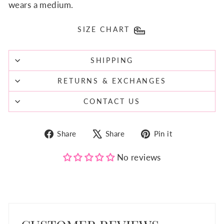
wears a medium.
SIZE CHART
SHIPPING
RETURNS & EXCHANGES
CONTACT US
Share
Tweet
Pin
Share
Share
Pin it
on
on
on
Facebook
X
Pinterest
No reviews