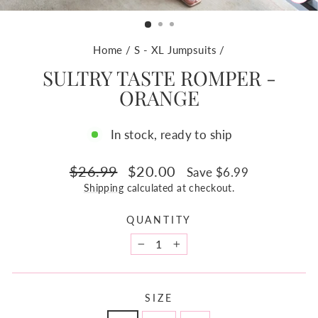
CL
(ES
Home
/
S - XL Jumpsuits
/
SULTRY TASTE ROMPER -
ORANGE
In stock, ready to ship
Regular
Sale
$26.99
$20.00
Save $6.99
price
price
Shipping
calculated at checkout.
QUANTITY
−
+
SIZE