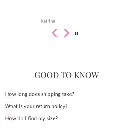
juquanda
GOOD TO KNOW
How long does shipping take?
What is your return policy?
How do I find my size?