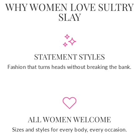
WHY WOMEN LOVE SULTRY
SLAY
STATEMENT STYLES
Fashion that turns heads without breaking the bank.
ALL WOMEN WELCOME
Sizes and styles for every body, every occasion.