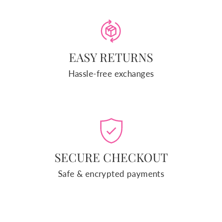
EASY RETURNS
Hassle-free exchanges
SECURE CHECKOUT
Safe & encrypted payments