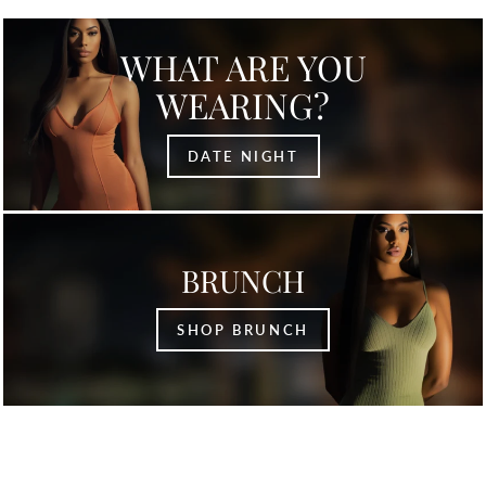
WHAT ARE YOU
WEARING?
DATE NIGHT
BRUNCH
SHOP BRUNCH