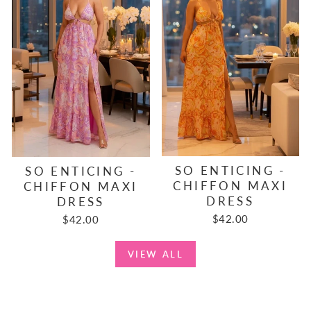
SO ENTICING -
SO ENTICING -
CHIFFON MAXI
CHIFFON MAXI
DRESS
DRESS
$42.00
$42.00
VIEW ALL