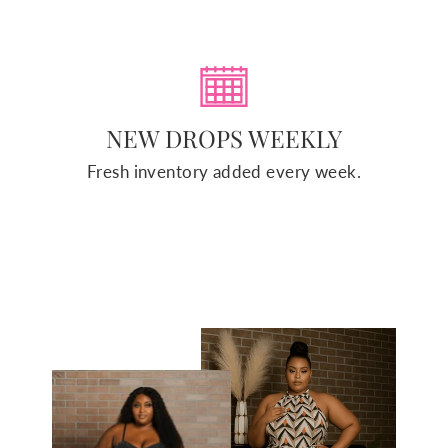
NEW DROPS WEEKLY
Fresh inventory added every week.