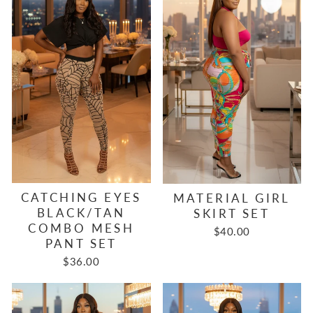
CATCHING EYES
MATERIAL GIRL
BLACK/TAN
SKIRT SET
COMBO MESH
$40.00
PANT SET
$36.00