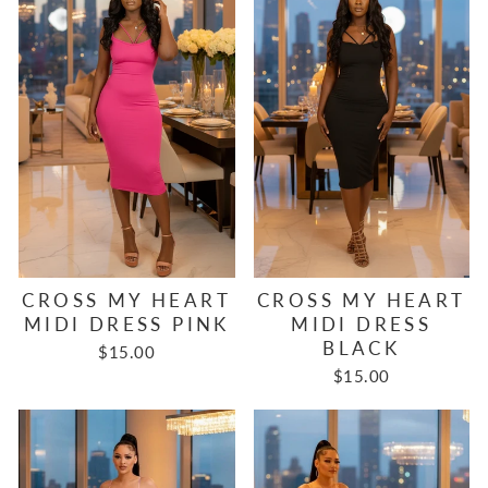
CROSS MY HEART
CROSS MY HEART
MIDI DRESS PINK
MIDI DRESS
BLACK
$15.00
$15.00