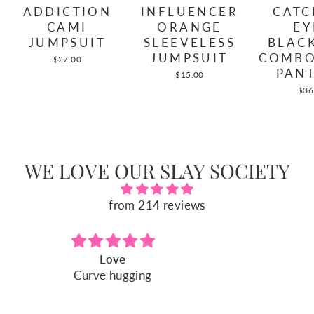
INFLUENCER
CATC
ADDICTION
ORANGE
EY
CAMI
SLEEVELESS
BLAC
JUMPSUIT
JUMPSUIT
COMBO
$27.00
PANT
$15.00
$36
WE LOVE OUR SLAY SOCIETY
from 214 reviews
Fits perfect