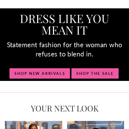
DRESS LIKE YOU
MEAN IT
Statement fashion for the woman who
refuses to blend in.
SHOP NEW ARRIVALS
SHOP THE SALE
YOUR NEXT LOOK