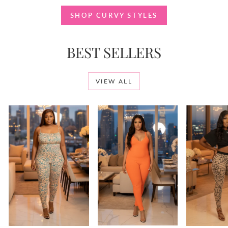
SHOP CURVY STYLES
BEST SELLERS
VIEW ALL