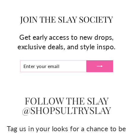
JOIN THE SLAY SOCIETY
Get early access to new drops,
exclusive deals, and style inspo.
ENTER
SUBSCRIBE
YOUR
EMAIL
FOLLOW THE SLAY
@SHOPSULTRYSLAY
Tag us in your looks for a chance to be