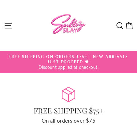
Skip
SULTRY
to
SLAY
content
SITE NAVIGATION
SEA
FREE SHIPPING ON ORDERS $75+ | NEW ARRIVALS
Pause
JUST DROPPED 🖤
slideshow
Discount applied at checkout.
FREE SHIPPING $75+
On all orders over $75