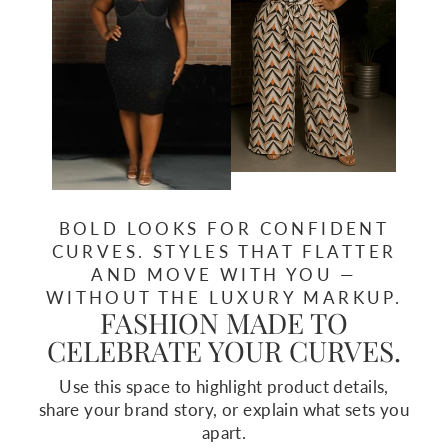
BOLD LOOKS FOR CONFIDENT
CURVES. STYLES THAT FLATTER
AND MOVE WITH YOU —
WITHOUT THE LUXURY MARKUP.
FASHION MADE TO
CELEBRATE YOUR CURVES.
Use this space to highlight product details,
share your brand story, or explain what sets you
apart.