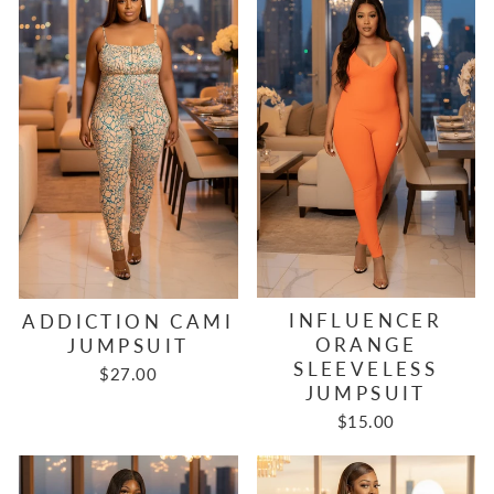
INFLUENCER
ADDICTION CAMI
ORANGE
JUMPSUIT
SLEEVELESS
$27.00
JUMPSUIT
$15.00