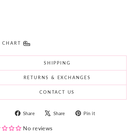
E CHART
SHIPPING
RETURNS & EXCHANGES
CONTACT US
Share
Tweet
Pin
Share
Share
Pin it
on
on
on
Facebook
X
Pinterest
No reviews