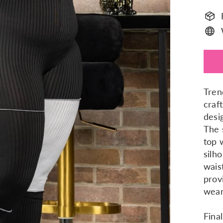
Tren
craf
desi
The 
top 
silh
wais
prov
wear
Fina