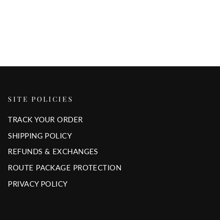
SITE POLICIES
TRACK YOUR ORDER
SHIPPING POLICY
REFUNDS & EXCHANGES
ROUTE PACKAGE PROTECTION
PRIVACY POLICY