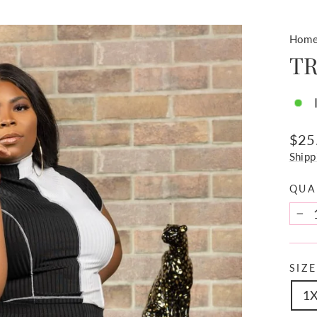
Hom
TR
Regu
$25
pric
Shipp
QUA
−
SIZE
1