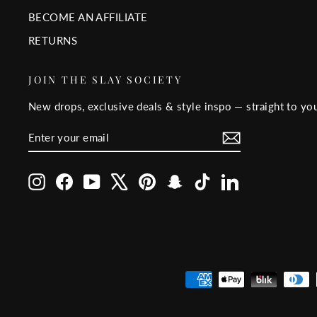
BECOME AN AFFILIATE
RETURNS
JOIN THE SLAY SOCIETY
New drops, exclusive deals & style inspo — straight to you
ENTER
SUBSCRIBE
YOUR
EMAIL
Instagram
Facebook
YouTube
X
Pinterest
Snapchat
TikTok
LinkedIn