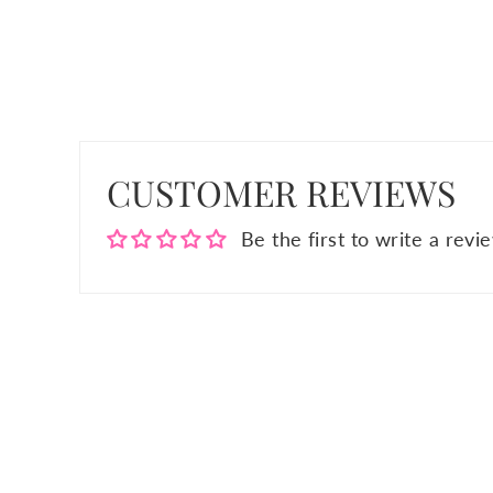
CUSTOMER REVIEWS
Be the first to write a revi