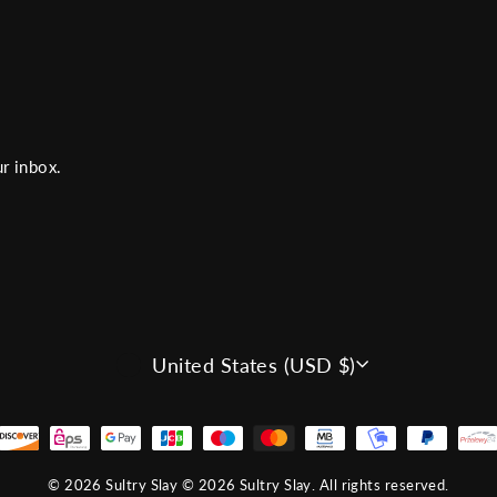
r inbox.
CURRENCY
United States (USD $)
© 2026 Sultry Slay © 2026 Sultry Slay. All rights reserved.