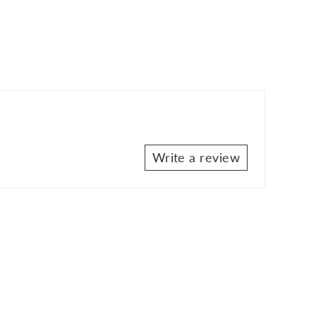
Write a review