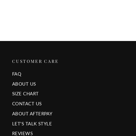
$25.00
CUSTOMER CARE
FAQ
ABOUT US
SIZE CHART
CONTACT US
ABOUT AFTERPAY
LET'S TALK STYLE
REVIEWS