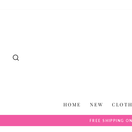
Skip
to
content
SEARCH
HOME
NEW
CLOT
FREE SHIPPING O