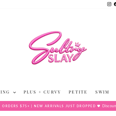
In
HING
PLUS + CURVY
PETITE
SWIM
Discoun
N ORDERS $75+ | NEW ARRIVALS JUST DROPPED 🖤
Pause
slideshow