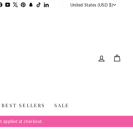
CURRENCY
stagram
Facebook
YouTube
X
Pinterest
Snapchat
TikTok
LinkedIn
United States (USD $)
LOG IN
CAR
BEST SELLERS
SALE
t applied at checkout.