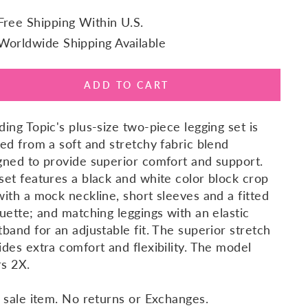
Free Shipping Within U.S.
Worldwide Shipping Available
ADD TO CART
ding Topic's plus-size two-piece legging set is
ted from a soft and stretchy fabric blend
gned to provide superior comfort and support.
set features a black and white color block crop
with a mock neckline, short sleeves and a fitted
ouette; and matching leggings with an elastic
tband for an adjustable fit. The superior stretch
ides extra comfort and flexibility. The model
s 2X.
l sale item. No returns or Exchanges.