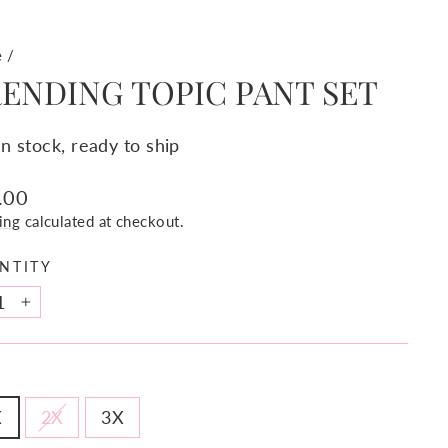
e
/
ENDING TOPIC PANT SET
In stock, ready to ship
lar
.00
e
ing
calculated at checkout.
NTITY
+
X
2X
3X