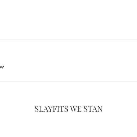
ew
SLAYFITS WE STAN