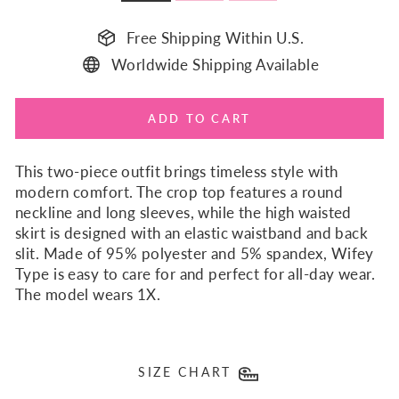
Free Shipping Within U.S.
Worldwide Shipping Available
ADD TO CART
This two-piece outfit brings timeless style with
modern comfort. The crop top features a round
neckline and long sleeves, while the high waisted
skirt is designed with an elastic waistband and back
slit. Made of 95% polyester and 5% spandex, Wifey
Type is easy to care for and perfect for all-day wear.
The model wears 1X.
SIZE CHART