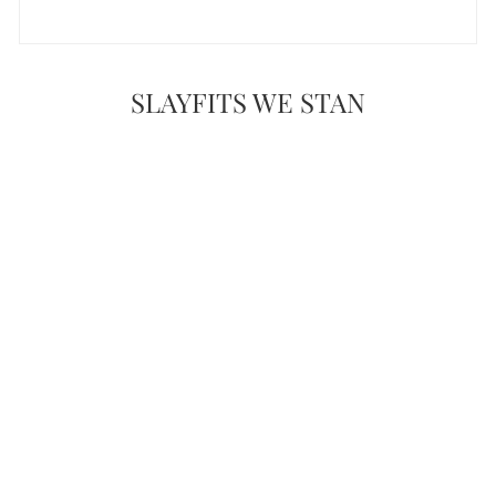
SLAYFITS WE STAN
WIFEY TYPE
SKIRT SET
$50.00