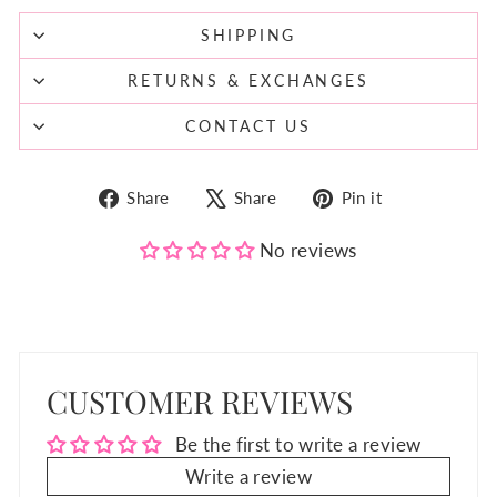
SHIPPING
RETURNS & EXCHANGES
CONTACT US
Share
Tweet
Pin
Share
Share
Pin it
on
on
on
Facebook
X
Pinterest
No reviews
CUSTOMER REVIEWS
Be the first to write a review
Write a review