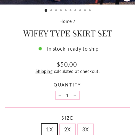
CL
(ES
Home
/
WIFEY TYPE SKIRT SET
In stock, ready to ship
Regular
$50.00
price
Shipping
calculated at checkout.
QUANTITY
−
+
SIZE
1X
2X
3X