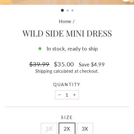
CL
(ES
Home
/
WILD SIDE MINI DRESS
In stock, ready to ship
Regular
Sale
$39.99
$35.00
Save $4.99
price
price
Shipping
calculated at checkout.
QUANTITY
−
+
SIZE
1X
2X
3X