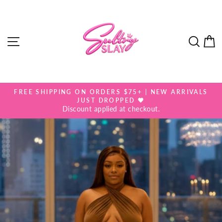
Skip
to
content
SITE NAVIGATION
SEA
FREE SHIPPING ON ORDERS $75+ | NEW ARRIVALS
Pause
JUST DROPPED 🖤
slideshow
Discount applied at checkout.