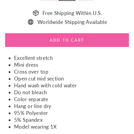
Free Shipping Within U.S.
Worldwide Shipping Available
ADD TO CART
Excellent stretch
Mini dress
Cross over top
Open cut mid section
Hand wash with cold water
Do not bleach
Color separate
Hang or line dry
95% Polyester
5% Spandex
Model wearing 1X