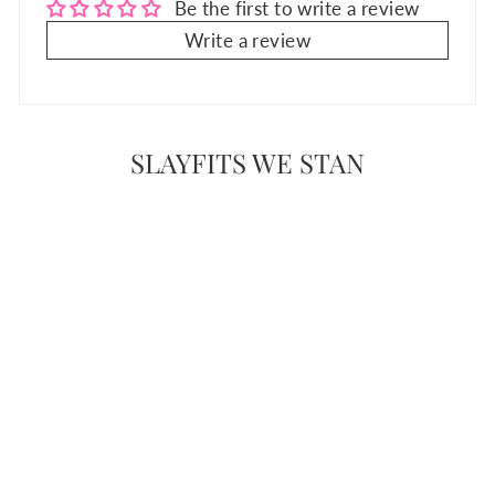
Be the first to write a review
Write a review
SLAYFITS WE STAN
Sale
WILD SIDE