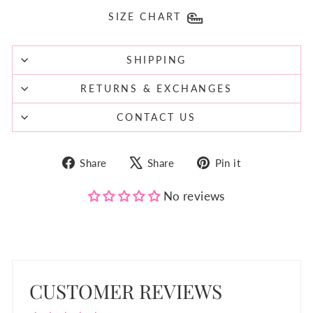
SIZE CHART
SHIPPING
RETURNS & EXCHANGES
CONTACT US
Share
Tweet
Pin
Share
Share
Pin it
on
on
on
Facebook
X
Pinterest
No reviews
CUSTOMER REVIEWS